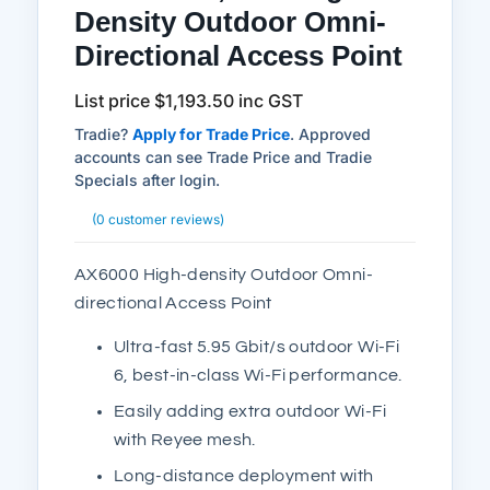
Density Outdoor Omni-
Directional Access Point
List price
$
1,193.50
inc GST
Tradie?
Apply for Trade Price
. Approved
accounts can see Trade Price and Tradie
Specials after login.
(
0
customer reviews)
AX6000 High-density Outdoor Omni-
directional Access Point
Ultra-fast 5.95 Gbit/s outdoor Wi-Fi
6, best-in-class Wi-Fi performance.
Easily adding extra outdoor Wi-Fi
with Reyee mesh.
Long-distance deployment with