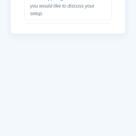
you would like to discuss your
setup.