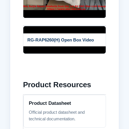
RG-RAP6260(H) Open Box Video
Product Resources
Product Datasheet
Official product datasheet and
technical documentation.