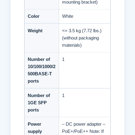
mounting bracket)
Color
White
Weight
<= 3.5 kg (7.72 lbs.)
(without packaging
materials)
Number of
1
10/100/1000/2
500BASE-T
ports
Number of
1
1GE SFP
ports
Power
– DC power adapter –
supply
PoE+/PoE++ Note: If