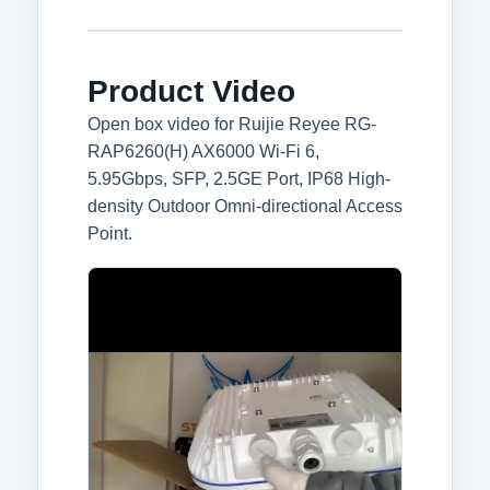
Product Video
Open box video for Ruijie Reyee RG-
RAP6260(H) AX6000 Wi-Fi 6,
5.95Gbps, SFP, 2.5GE Port, IP68 High-
density Outdoor Omni-directional Access
Point.