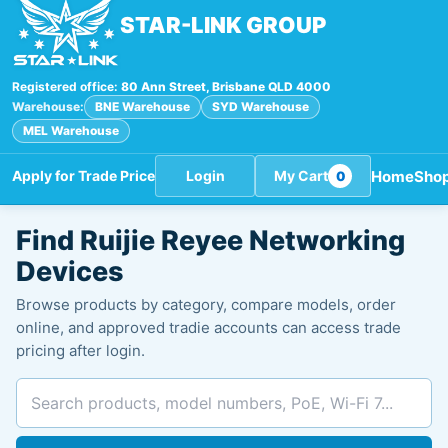
STAR-LINK GROUP
Registered office:
80 Ann Street, Brisbane QLD 4000
Warehouse:
BNE Warehouse
SYD Warehouse
MEL Warehouse
Home
Sho
Apply for Trade Price
Login
My Cart
0
Search
Find Ruijie Reyee Networking
products
Devices
Browse products by category, compare models, order
online, and approved tradie accounts can access trade
pricing after login.