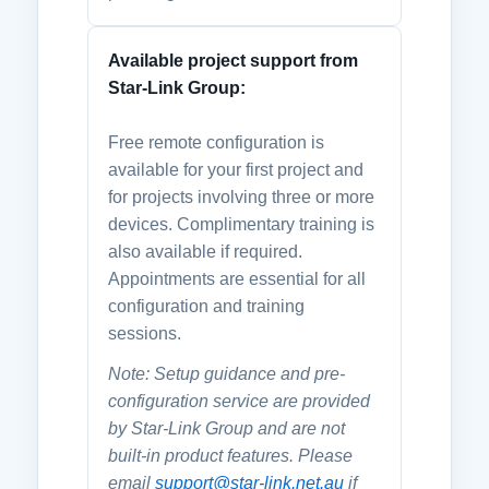
Available project support from
Star-Link Group:
Free remote configuration is
available for your first project and
for projects involving three or more
devices. Complimentary training is
also available if required.
Appointments are essential for all
configuration and training
sessions.
Note: Setup guidance and pre-
configuration service are provided
by Star-Link Group and are not
built-in product features. Please
email
support@star-link.net.au
if