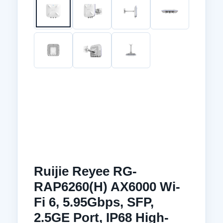
Ruijie Reyee RG-
RAP6260(H) AX6000 Wi-
Fi 6, 5.95Gbps, SFP,
2.5GE Port, IP68 High-