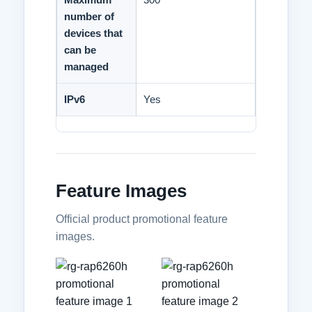
number of
devices that
can be
managed
IPv6
Yes
Feature Images
Official product promotional feature
images.