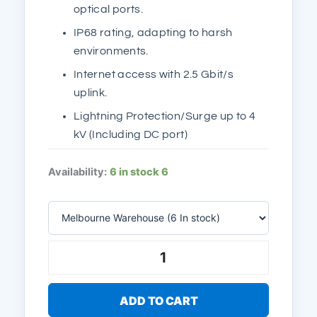
optical ports.
IP68 rating, adapting to harsh
environments.
Internet access with 2.5 Gbit/s
uplink.
Lightning Protection/Surge up to 4
kV (Including DC port)
Ruijie
Availability:
6 in stock
6
Reyee
RG-
RAP6260(H)
AX6000
Wi-
Fi
6,
5.95Gbps,
SFP,
ADD TO CART
2.5GE