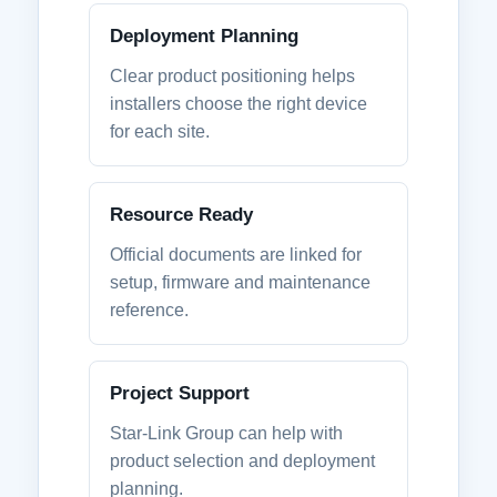
Deployment Planning
Clear product positioning helps
installers choose the right device
for each site.
Resource Ready
Official documents are linked for
setup, firmware and maintenance
reference.
Project Support
Star-Link Group can help with
product selection and deployment
planning.