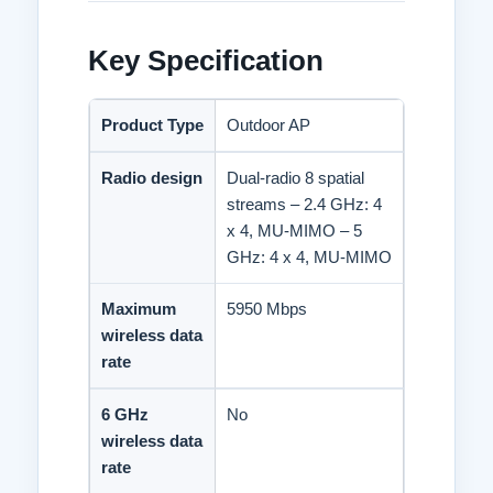
Port,
ADD TO WISHLIST
IP68
Loading...
Key Specification
High-
density
Outdoor
Omni-
Product Type
Outdoor AP
directional
Access
Radio design
Dual-radio 8 spatial
Point
streams – 2.4 GHz: 4
quantity
x 4, MU-MIMO – 5
GHz: 4 x 4, MU-MIMO
Maximum
5950 Mbps
wireless data
rate
6 GHz
No
wireless data
rate