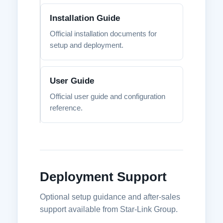
Installation Guide
Official installation documents for
setup and deployment.
User Guide
Official user guide and configuration
reference.
Deployment Support
Optional setup guidance and after-sales
support available from Star-Link Group.