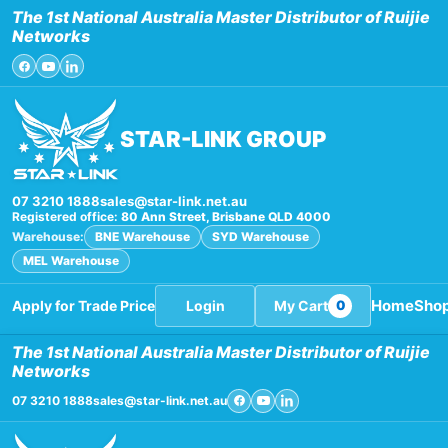
Skip
The 1st National Australia Master Distributor of Ruijie
to
Networks
content
STAR-LINK GROUP
07 3210 1888
sales@star-link.net.au
Registered office:
80 Ann Street, Brisbane QLD 4000
Warehouse:
BNE Warehouse
SYD Warehouse
MEL Warehouse
Home
Sho
Apply for Trade Price
Login
My Cart
0
The 1st National Australia Master Distributor of Ruijie
Networks
07 3210 1888
sales@star-link.net.au