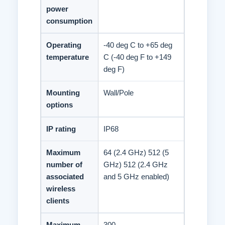
power
consumption
Operating
-40 deg C to +65 deg
temperature
C (-40 deg F to +149
deg F)
Mounting
Wall/Pole
options
IP rating
IP68
Maximum
64 (2.4 GHz) 512 (5
number of
GHz) 512 (2.4 GHz
associated
and 5 GHz enabled)
wireless
clients
Maximum
300