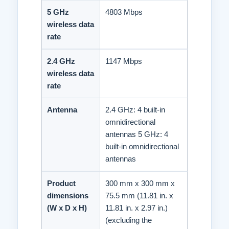
5 GHz
4803 Mbps
wireless data
rate
2.4 GHz
1147 Mbps
wireless data
rate
Antenna
2.4 GHz: 4 built-in
omnidirectional
antennas 5 GHz: 4
built-in omnidirectional
antennas
Product
300 mm x 300 mm x
dimensions
75.5 mm (11.81 in. x
(W x D x H)
11.81 in. x 2.97 in.)
(excluding the