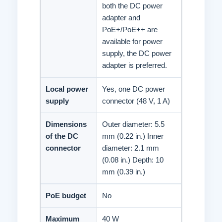
both the DC power
adapter and
PoE+/PoE++ are
available for power
supply, the DC power
adapter is preferred.
Local power
Yes, one DC power
supply
connector (48 V, 1 A)
Dimensions
Outer diameter: 5.5
of the DC
mm (0.22 in.) Inner
connector
diameter: 2.1 mm
(0.08 in.) Depth: 10
mm (0.39 in.)
PoE budget
No
Maximum
40 W