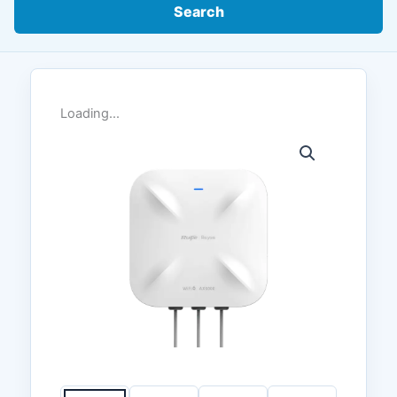
Search
Loading...