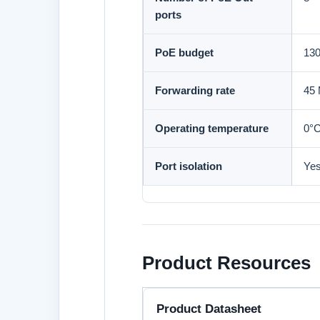
ports
PoE budget
13
Forwarding rate
45
Operating temperature
0°C
Port isolation
Ye
Product Resources
Product Datasheet