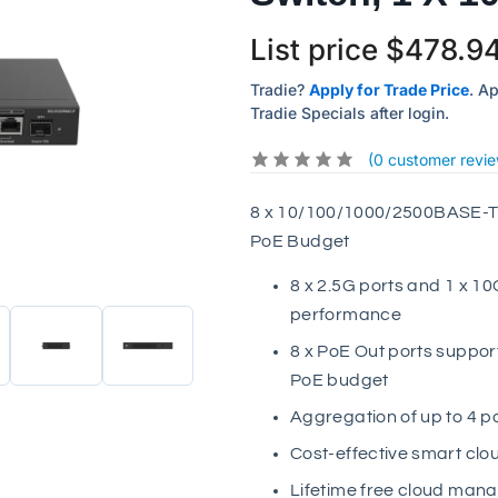
List price
$
478.9
Tradie?
Apply for Trade Price
. A
Tradie Specials after login.
(
0
customer revie
8 x 10/100/1000/2500BASE-T 
PoE Budget
8 x 2.5G ports and 1 x 1
performance
8 x PoE Out ports suppor
PoE budget
Aggregation of up to 4 p
Cost-effective smart cl
Lifetime free cloud mana