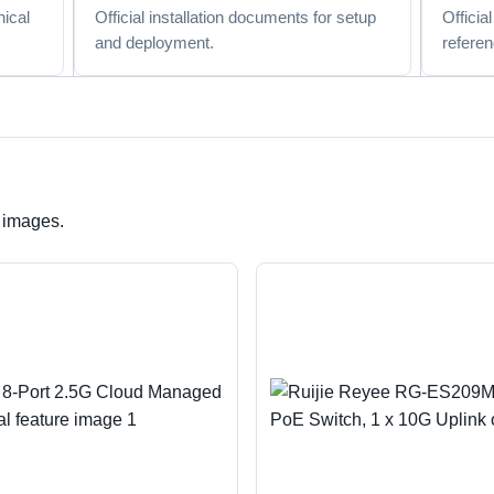
nical
Official installation documents for setup
Officia
and deployment.
referen
e images.