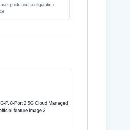
l user guide and configuration
ce.