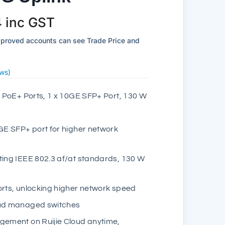
4
inc GST
pproved accounts can see Trade Price and
ws)
PoE+ Ports, 1 x 10GE SFP+ Port, 130 W
0GE SFP+ port for higher network
ting IEEE 802.3 af/at standards, 130 W
orts, unlocking higher network speed
oud managed switches
gement on Ruijie Cloud anytime,