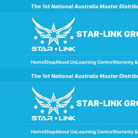
Skip
The 1st National Australia Master Distrib
to
content
STAR-LINK G
Home
Shop
About Us
Learning Centre
Warranty &
The 1st National Australia Master Distrib
STAR-LINK G
Home
Shop
About Us
Learning Centre
Warranty &