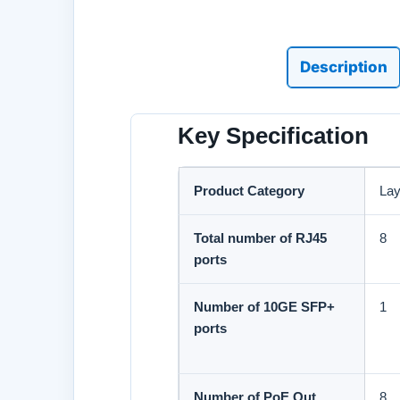
Description
Key Specification
Product Category
Lay
Total number of RJ45
8
ports
Number of 10GE SFP+
1
ports
Number of PoE Out
8