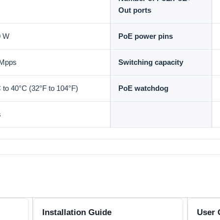
Out ports
0 W
PoE power pins
 Mpps
Switching capacity
 to 40°C (32°F to 104°F)
PoE watchdog
s
Installation Guide
User 