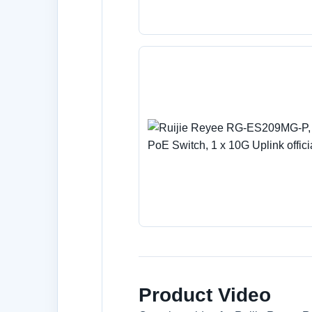
Product Video