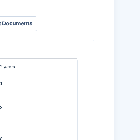
t Documents
3 years
1
8
8