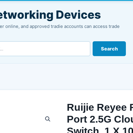
Networking Devices
r online, and approved tradie accounts can access trade
Search
Ruijie Reyee
Port 2.5G Cl
Switch, 1 X 1