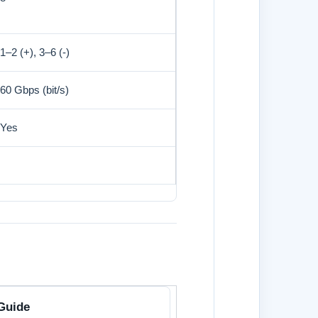
1–2 (+), 3–6 (-)
60 Gbps (bit/s)
Yes
Guide