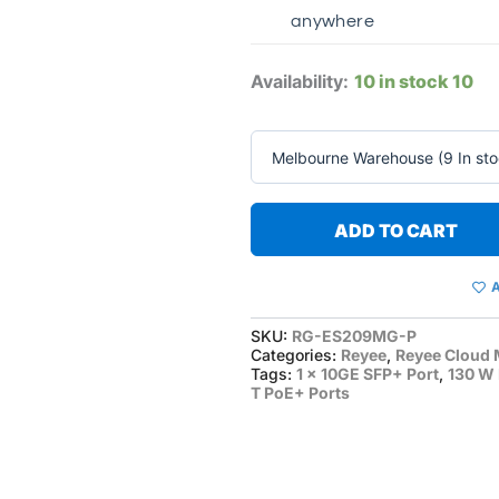
anywhere
Availability:
10 in stock
10
ADD TO CART
A
SKU:
RG-ES209MG-P
Categories:
Reyee
,
Reyee Cloud 
Tags:
1 x 10GE SFP+ Port
,
130 W
T PoE+ Ports