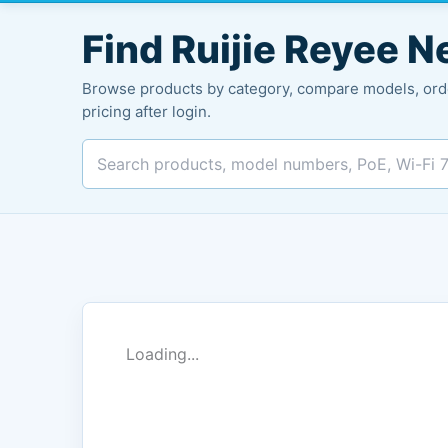
Search
products
Find Ruijie Reyee 
Browse products by category, compare models, orde
pricing after login.
Loading...