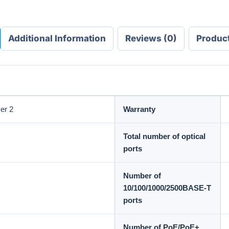
Additional Information
Reviews (0)
Produc
er 2
Warranty
Total number of optical
ports
Number of
10/100/1000/2500BASE-T
ports
Number of PoE/PoE+