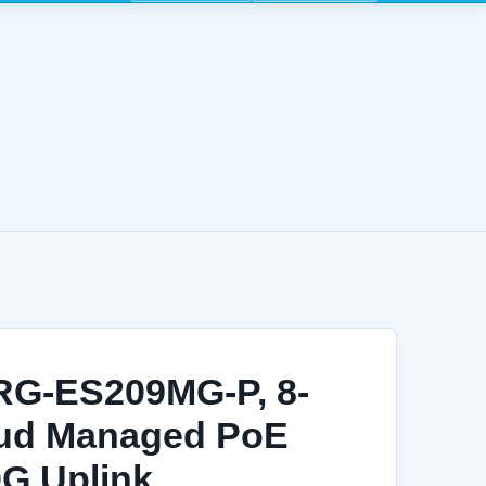
 RG-ES209MG-P, 8-
oud Managed PoE
0G Uplink