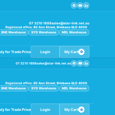
07 3210 1888
sales@star-link.net.au
Registered office:
80 Ann Street, Brisbane QLD 4000
BNE Warehouse
SYD Warehouse
MEL Warehouse
ly for Trade Price
Login
My Cart
0
07 3210 1888
sales@star-link.net.au
Registered office:
80 Ann Street, Brisbane QLD 4000
BNE Warehouse
SYD Warehouse
MEL Warehouse
ly for Trade Price
Login
My Cart
0