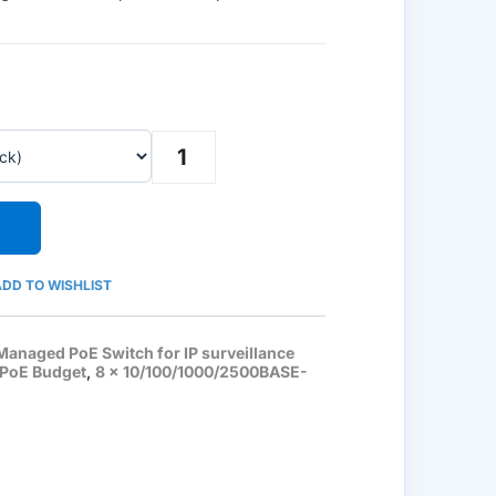
Ruijie
Reyee
RG-
ES209MG-
P,
8-
Port
2.5G
Cloud
Managed
DD TO WISHLIST
PoE
Switch,
1
Managed PoE Switch for IP surveillance
x
 PoE Budget
,
8 x 10/100/1000/2500BASE-
10G
Uplink
quantity