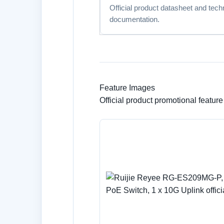
Official product datasheet and tech
documentation.
Feature Images
Official product promotional featur