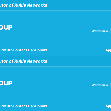
utor of Ruijie Networks
ROUP
Warehouse:
 Return
Contact Us
Support
App
utor of Ruijie Networks
ROUP
Warehouse:
 Return
Contact Us
Support
App