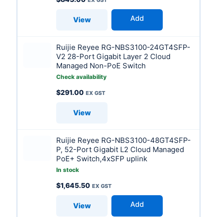
Add
View
Ruijie Reyee RG-NBS3100-24GT4SFP-
V2 28-Port Gigabit Layer 2 Cloud
Managed Non-PoE Switch
Check availability
$
291.00
View
Ruijie Reyee RG-NBS3100-48GT4SFP-
P, 52-Port Gigabit L2 Cloud Managed
PoE+ Switch,4xSFP uplink
In stock
$
1,645.50
Add
View