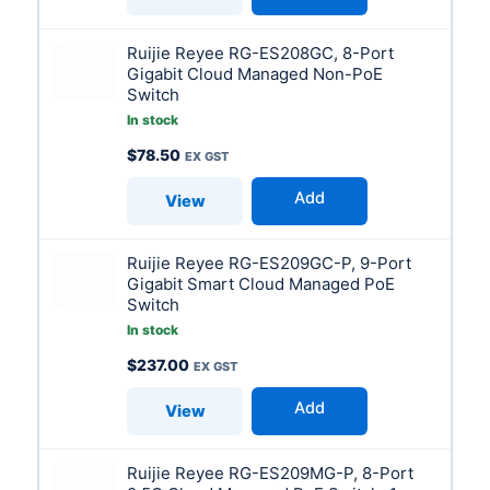
Ruijie Reyee RG-ES208GC, 8-Port
Gigabit Cloud Managed Non-PoE
Switch
In stock
$
78.50
Add
View
Ruijie Reyee RG-ES209GC-P, 9-Port
Gigabit Smart Cloud Managed PoE
Switch
In stock
$
237.00
Add
View
Ruijie Reyee RG-ES209MG-P, 8-Port