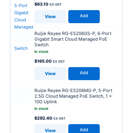
$
63.10
Add
View
Ruijie Reyee RG-ES206GS-P, 6-Port
Gigabit Smart Cloud Managed PoE
Switch
In stock
$
165.00
Add
View
Ruijie Reyee RG-ES206MG-P, 5-Port
2.5G Cloud Managed PoE Switch, 1 x
10G Uplink
In stock
$
292.40
Add
View