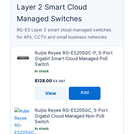
Layer 2 Smart Cloud
Managed Switches
RG-ES Layer 2 smart cloud managed switches
for APs, CCTV and small business networks.
Ruijie Reyee RG-ES205GC-P, 5-Port
Gigabit Smart Cloud Managed PoE
Switch
In stock
$
128.00
Add
View
Ruijie Reyee RG-ES205GC, 5-Port
Gigabit Cloud Managed Non-PoE
Switch
In stock