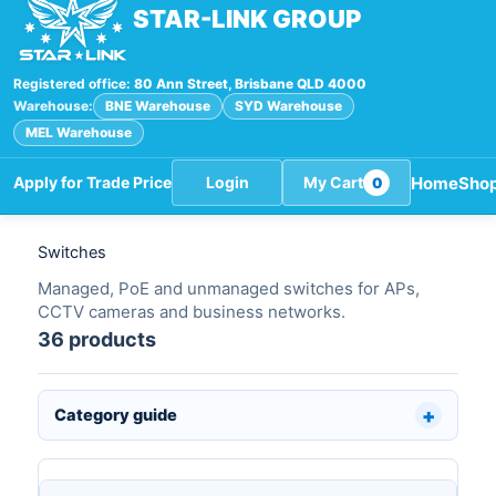
STAR-LINK GROUP
Registered office:
80 Ann Street, Brisbane QLD 4000
Warehouse:
BNE Warehouse
SYD Warehouse
MEL Warehouse
Home
Sho
Apply for Trade Price
Login
My Cart
0
Switches
Managed, PoE and unmanaged switches for APs,
CCTV cameras and business networks.
36 products
Category guide