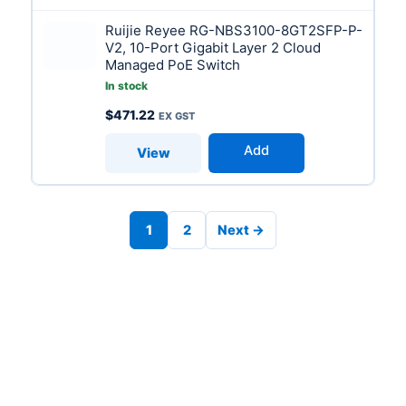
Ruijie Reyee RG-NBS3100-8GT2SFP-P-
V2, 10-Port Gigabit Layer 2 Cloud
Managed PoE Switch
In stock
$
471.22
Add
View
1
2
Next →