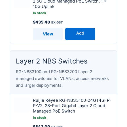
2.5G Cloud Managed PoE Switch, 1 x
10G Uplink
In stock
$
435.40
Add
View
Layer 2 NBS Switches
RG-NBS3100 and RG-NBS3200 Layer 2
managed switches for VLANs, access networks
and larger deployments.
Ruijie Reyee RG-NBS3100-24GT4SFP-
P-V2, 28-Port Gigabit Layer 2 Cloud
Managed PoE Switch
In stock
$
843.00