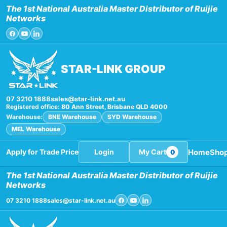
Skip
The 1st National Australia Master Distributor of Ruijie
to
Networks
content
STAR-LINK GROUP
07 3210 1888
sales@star-link.net.au
Registered office:
80 Ann Street, Brisbane QLD 4000
Warehouse:
BNE Warehouse
SYD Warehouse
MEL Warehouse
Home
Sho
Apply for Trade Price
Login
My Cart
0
The 1st National Australia Master Distributor of Ruijie
Networks
07 3210 1888
sales@star-link.net.au