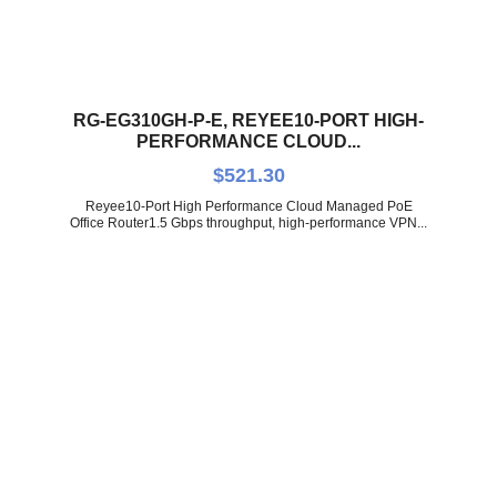
RG-EG310GH-P-E, REYEE10-PORT HIGH-
PERFORMANCE CLOUD...
$
521.30
Reyee10-Port High Performance Cloud Managed PoE
Office Router1.5 Gbps throughput, high-performance VPN...