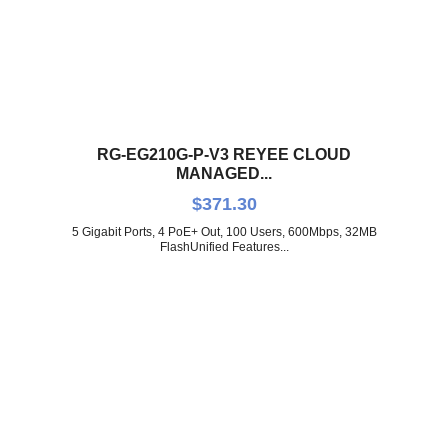
RG-EG210G-P-V3 REYEE CLOUD
MANAGED...
$
371.30
5 Gigabit Ports, 4 PoE+ Out, 100 Users, 600Mbps, 32MB
FlashUnified Features...