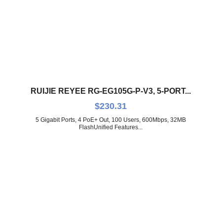
RUIJIE REYEE RG-EG105G-P-V3, 5-PORT...
$
230.31
5 Gigabit Ports, 4 PoE+ Out, 100 Users, 600Mbps, 32MB
FlashUnified Features...