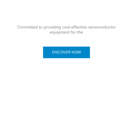
Committed to providing cost-effective semiconductor
equipment for the
DISCOVER NOW!