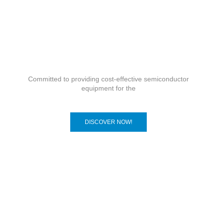
Committed to providing cost-effective semiconductor
equipment for the
DISCOVER NOW!