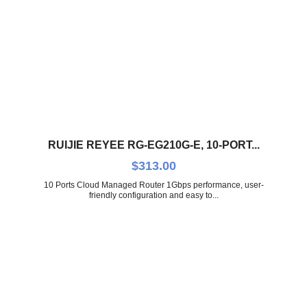
RUIJIE REYEE RG-EG210G-E, 10-PORT...
$
313.00
10 Ports Cloud Managed Router 1Gbps performance, user-
friendly configuration and easy to...