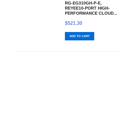
RG-EG310GH-P-E,
REYEE10-PORT HIGH-
PERFORMANCE CLOUD...
$
521.30
ADD TO CART