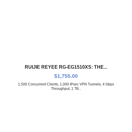
RUIJIE REYEE RG-EG1510XS: THE...
$
1,755.00
1,500 Concurrent Clients, 1,000 IPsec VPN Tunnels, 4 Gbps
Throughput, 1 TB...