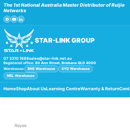
Skip
The 1st National Australia Master Distributor of Ruijie
to
Networks
content
STAR-LINK GROUP
07 3210 1888
sales@star-link.net.au
Registered office:
80 Ann Street, Brisbane QLD 4000
Warehouse:
BNE Warehouse
SYD Warehouse
MEL Warehouse
Home
Shop
About Us
Learning Centre
Warranty & Return
Cont
Reyee