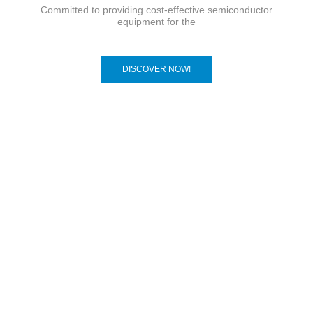
Committed to providing cost-effective semiconductor
equipment for the
DISCOVER NOW!