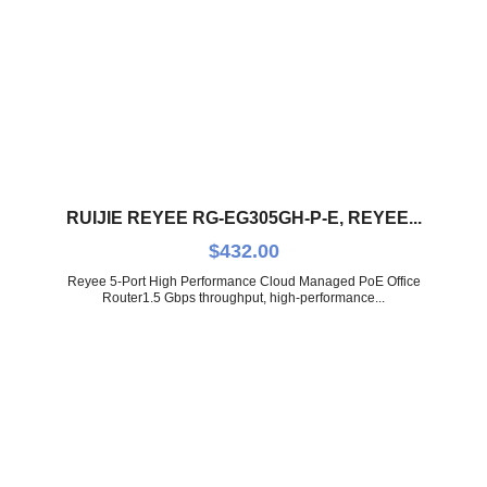
RUIJIE REYEE RG-EG305GH-P-E, REYEE...
$
432.00
Reyee 5-Port High Performance Cloud Managed PoE Office
Router1.5 Gbps throughput, high-performance...