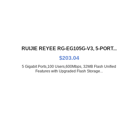
RUIJIE REYEE RG-EG105G-V3, 5-PORT...
$
203.04
5 Gigabit Ports,100 Users,600Mbps, 32MB Flash Unified
Features with Upgraded Flash Storage...